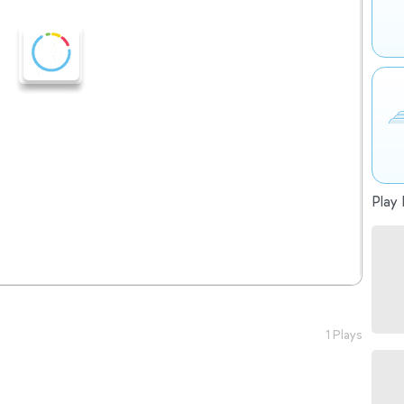
Play 
1 Plays