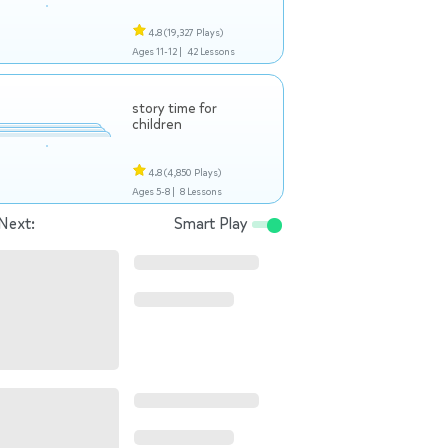
4.8
(19,327 Plays)
Ages 11-12 |
42 Lessons
story time for
children
4.8
(4,850 Plays)
Ages 5-8 |
8 Lessons
Next:
Smart Play