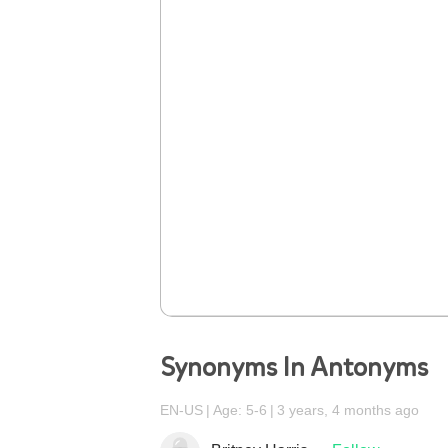
Synonyms In Antonyms
EN-US
Age: 5-6
3 years, 4 months ago