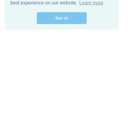
best experience on our website.
Learn more
Got it!
Free Download
Keep in 