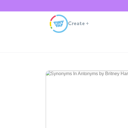
Create
+