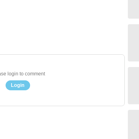
se login to comment
Login