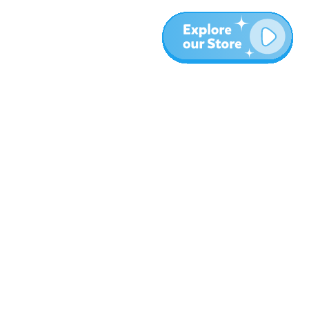
More
Blog
About