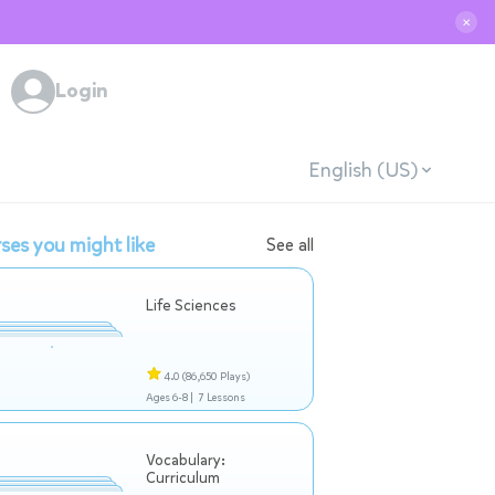
✕
Login
English (US)
ses you might like
See all
Life Sciences
4.0
(86,650 Plays)
Ages 6-8 |
7 Lessons
Vocabulary:
Curriculum