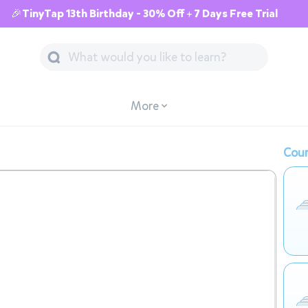
🎉TinyTap 13th Birthday - 30% Off + 7 Days Free Trial
More
Cour