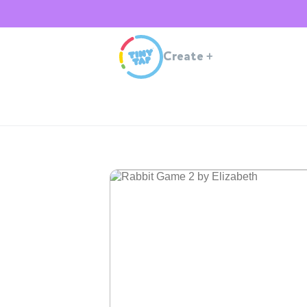
Create
+