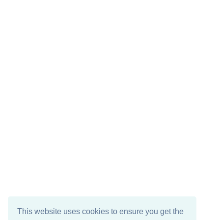
This website uses cookies to ensure you get the