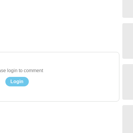
se login to comment
Login