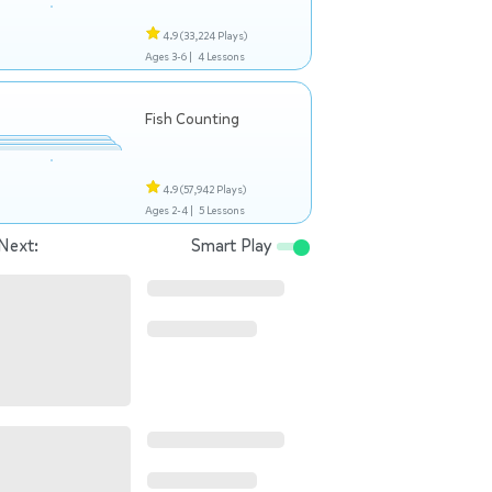
4.9
(33,224 Plays)
Ages 3-6 |
4 Lessons
Fish Counting
4.9
(57,942 Plays)
Ages 2-4 |
5 Lessons
Next:
Smart Play