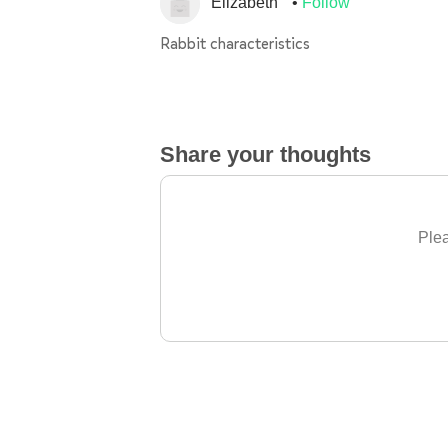
Elizabeth
Follow
Rabbit characteristics
Share your thoughts
Plea