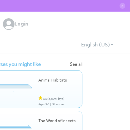
✕
Login
English (US)
ses you might like
See all
Animal Habitats
4.9
(5,409 Plays)
Ages 3-6 |
3 Lessons
The World of Insects