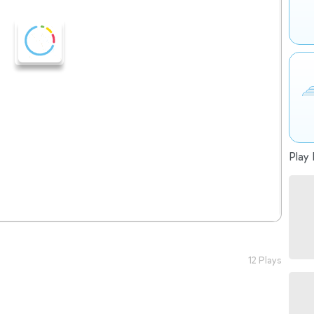
Play 
12 Plays