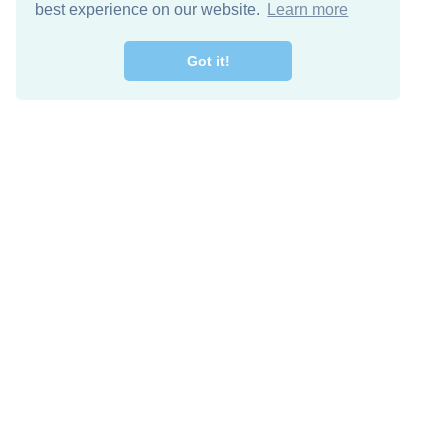
best experience on our website.
Learn more
Got it!
Free Download
Keep in 