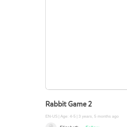
Rabbit Game 2
EN-US
Age: 4-5
3 years, 5 months ago