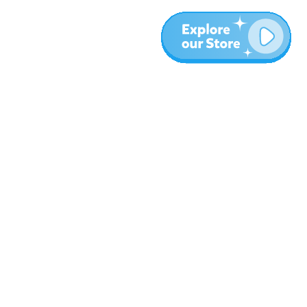
More
Blog
About