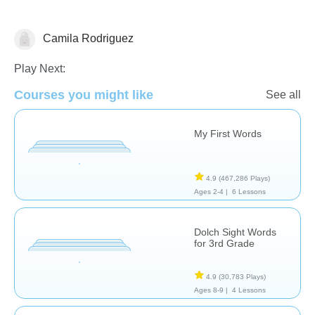
Camila Rodriguez
Vocabulary
Play Next:
Courses you might like
See all
My First Words
4.9
(467,286 Plays)
Ages 2-4 |
6 Lessons
Dolch Sight Words
for 3rd Grade
4.9
(30,783 Plays)
Ages 8-9 |
4 Lessons