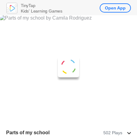
TinyTap
Open App
Kids' Learning Games
Parts of my school
502 Plays