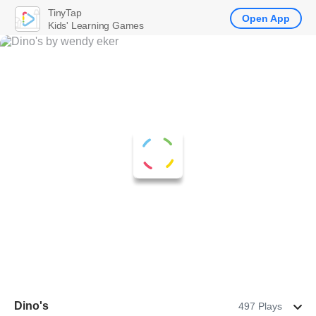
TinyTap
Open App
Kids' Learning Games
Dino's
497 Plays