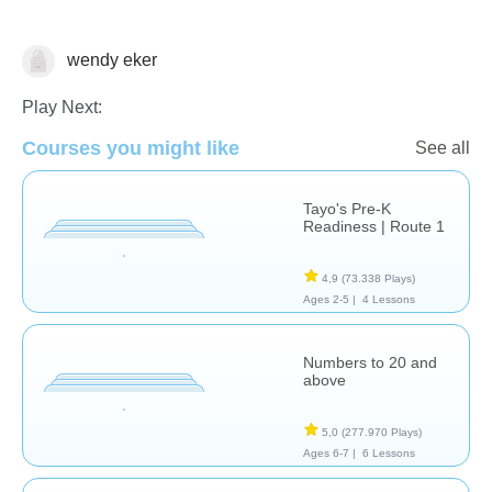
wendy eker
Counting
Dinosaurs
Matching & Sorting
Play Next:
Courses you might like
See all
Tayo's Pre-K
Readiness | Route 1
4,9
(73.338 Plays)
Ages 2-5 |
4 Lessons
Numbers to 20 and
above
5,0
(277.970 Plays)
Ages 6-7 |
6 Lessons