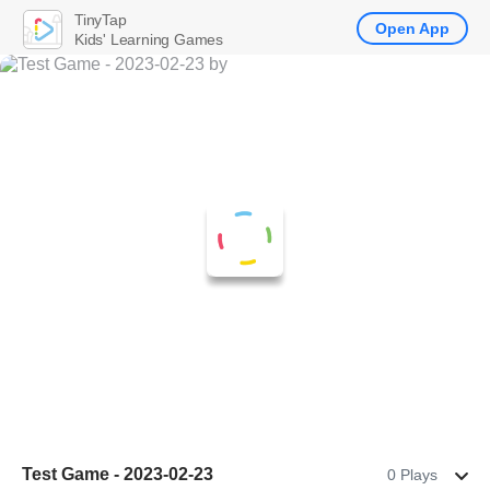
TinyTap
Open App
Kids' Learning Games
Test Game - 2023-02-23
0 Plays