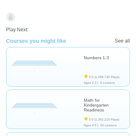
Math
Play Next:
Courses you might like
See all
Numbers 1-3
5.0
(1,269,730 Plays)
Ages 2-3 |
6 Lessons
Math for
Kindergarten
Readiness
5.0
(1,362,215 Plays)
Ages 4-5 |
24 Lessons