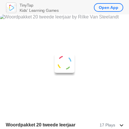
TinyTap
Open App
Kids' Learning Games
Woordpakket 20 tweede leerjaar
17 Plays