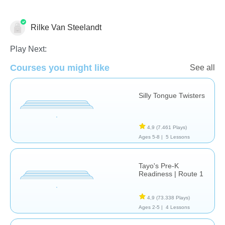
Rilke Van Steelandt
Vocabulary
Play Next:
Courses you might like
See all
Silly Tongue Twisters
4,9
(7.461 Plays)
Ages 5-8 |
5 Lessons
Tayo's Pre-K
Readiness | Route 1
4,9
(73.338 Plays)
Ages 2-5 |
4 Lessons