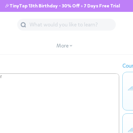
🎉TinyTap 13th Birthday - 30% Off + 7 Days Free Trial
More
Cour