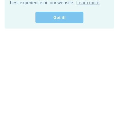
best experience on our website.
Learn more
Got it!
Free Download
Keep in 