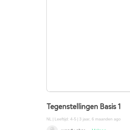
Tegenstellingen Basis 1
NL
Leeftijd: 4-5
3 jaar, 6 maanden ago