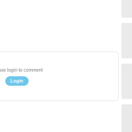
se login to comment
Login