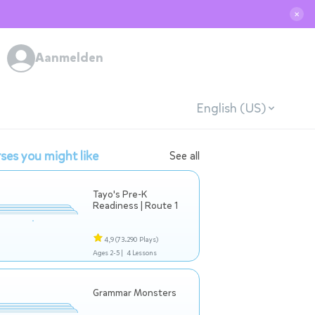
✕
Aanmelden
English (US)
ses you might like
See all
Tayo's Pre-K
Readiness | Route 1
4,9
(73.290 Plays)
Ages 2-5 |
4 Lessons
Grammar Monsters