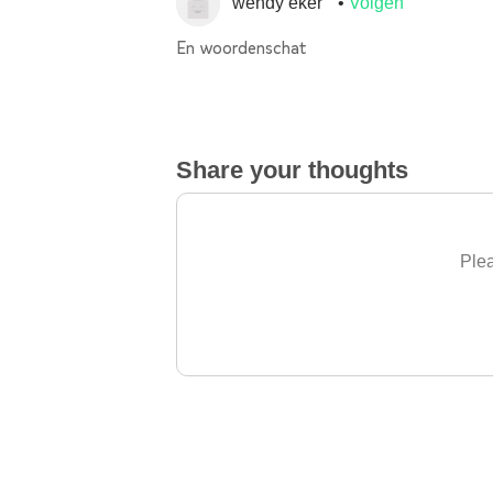
wendy eker
Volgen
En woordenschat
Share your thoughts
Plea