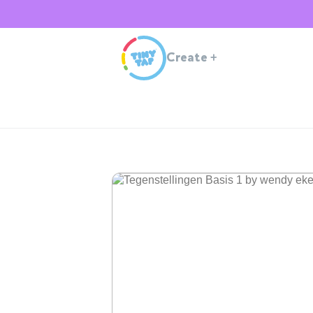
Create
+