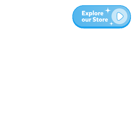
Meer
Blog
Over