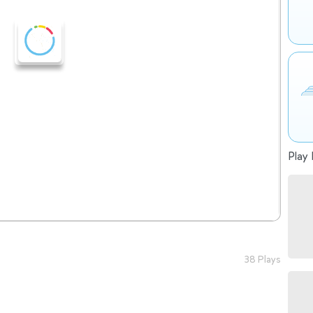
Play 
38 Plays