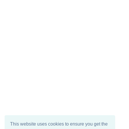
This website uses cookies to ensure you get the