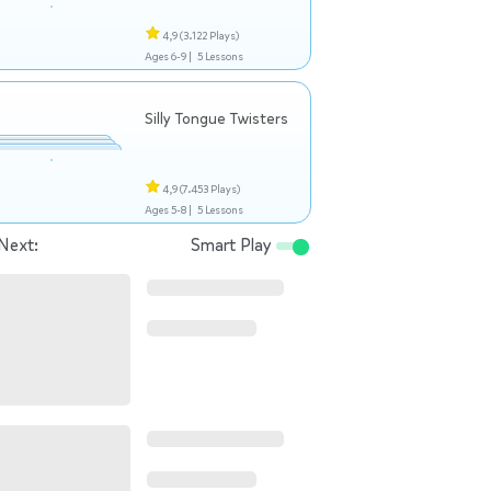
4,9
(3.122 Plays)
Ages 6-9 |
5 Lessons
Silly Tongue Twisters
4,9
(7.453 Plays)
Ages 5-8 |
5 Lessons
Next:
Smart Play