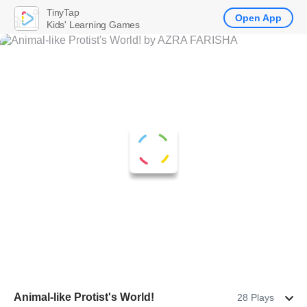
TinyTap
Open App
Kids' Learning Games
Animal-like Protist's World!
28 Plays