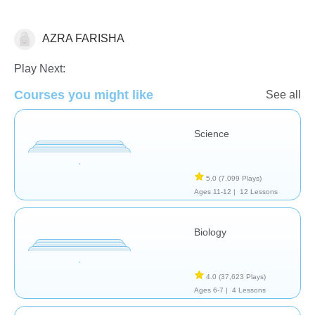
AZRA FARISHA
Play Next:
Biology
Courses you might like
See all
Science
5.0
(7,099 Plays)
Ages 11-12 |
12 Lessons
Biology
4.0
(37,623 Plays)
Ages 6-7 |
4 Lessons