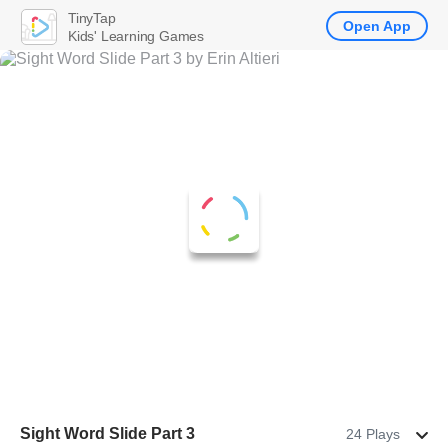
TinyTap
Open App
Kids' Learning Games
Sight Word Slide Part 3
24 Plays