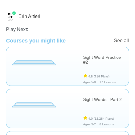
Erin Altieri
Sight Words
Play Next:
Courses you might like
See all
Sight Word Practice
#2
4.8
(716 Plays)
Ages 5-8 |
17 Lessons
Sight Words - Part 2
4.0
(12,284 Plays)
Ages 5-7 |
8 Lessons