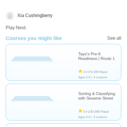
Xia Cushingberry
Matching & Sorting
Play Next:
Courses you might like
See all
Tayo's Pre-K
Readiness | Route 1
4.9
(73,338 Plays)
Ages 2-5 |
4 Lessons
Sorting & Classifying
with Sesame Street
4.9
(182,986 Plays)
Ages 3-5 |
6 Lessons