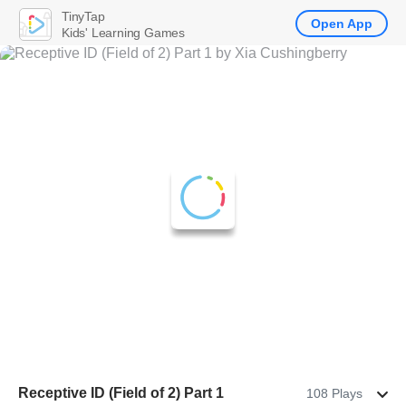
TinyTap
Open App
Kids' Learning Games
Receptive ID (Field of 2) Part 1
108 Plays