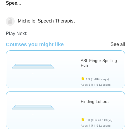
Spee...
Michelle, Speech Therapist
Play Next:
Courses you might like
See all
ASL Finger Spelling
Fun
Speech Therapy
4.9
(5,484 Plays)
Ages 5-8 |
5 Lessons
Finding Letters
5.0
(106,417 Plays)
Ages 4-5 |
5 Lessons