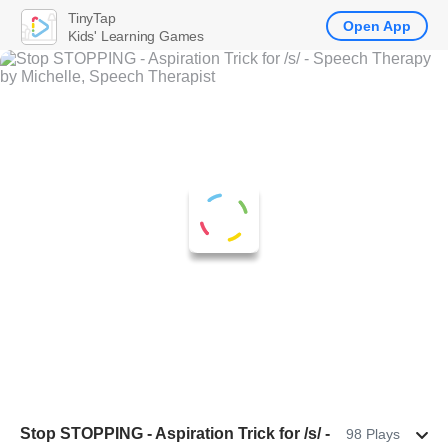
TinyTap
Open App
Kids' Learning Games
Stop STOPPING - Aspiration Trick for /s/ -
98 Plays