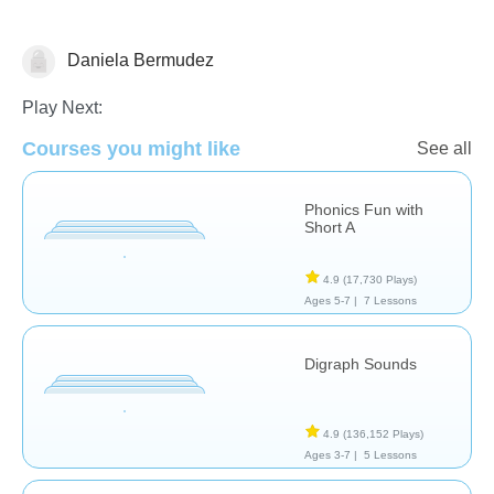
Daniela Bermudez
Reading
Play Next:
Courses you might like
See all
Phonics Fun with
Short A
4.9
(17,730 Plays)
Ages 5-7 |
7 Lessons
Digraph Sounds
4.9
(136,152 Plays)
Ages 3-7 |
5 Lessons