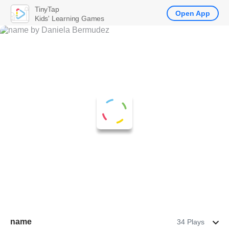
TinyTap
Open App
Kids' Learning Games
name
34 Plays