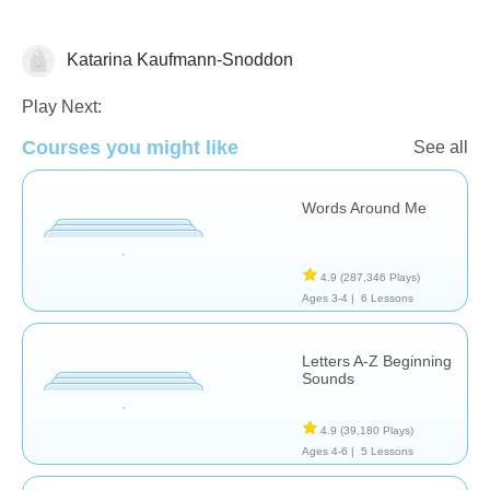
Katarina Kaufmann-Snoddon
Phonics
Play Next:
Courses you might like
See all
Words Around Me
4.9
(287,346 Plays)
Ages 3-4 |
6 Lessons
Letters A-Z Beginning
Sounds
4.9
(39,180 Plays)
Ages 4-6 |
5 Lessons