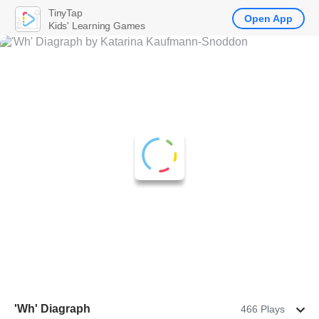
TinyTap
Open App
Kids' Learning Games
'Wh' Diagraph
466 Plays