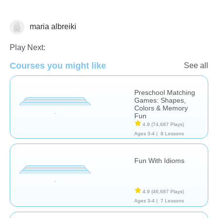
maria albreiki
Learn English (ESL)
Play Next:
Courses you might like
See all
Preschool Matching
Games: Shapes,
Colors & Memory
Fun
4.9
(74,687 Plays)
Ages 3-4 |
8 Lessons
Fun With Idioms
4.9
(46,687 Plays)
Ages 3-4 |
7 Lessons