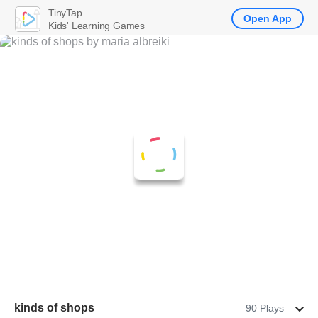
TinyTap
Open App
Kids' Learning Games
kinds of shops
90 Plays