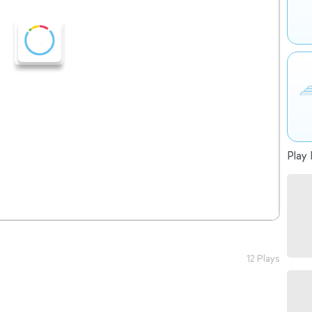
Play 
12 Plays