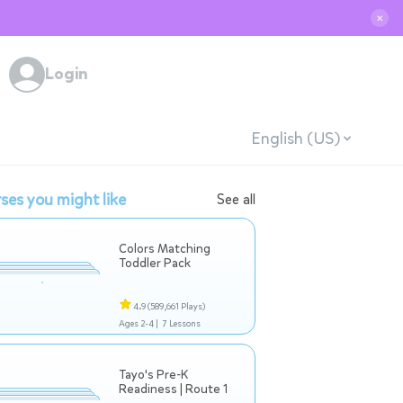
✕
Login
English (US)
ses you might like
See all
Colors Matching
Toddler Pack
4.9
(589,661 Plays)
Ages 2-4 |
7 Lessons
Tayo's Pre-K
Readiness | Route 1