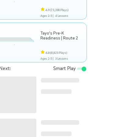
4.9
(73,338 Plays)
Ages 2-5 |
4 Lessons
Tayo's Pre-K
Readiness | Route 2
4.8
(8,823 Plays)
Ages 2-5 |
3 Lessons
Next:
Smart Play