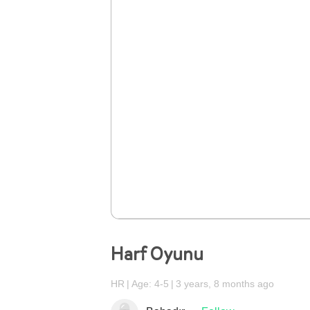
Harf Oyunu
HR
Age: 4-5
3 years, 8 months ago