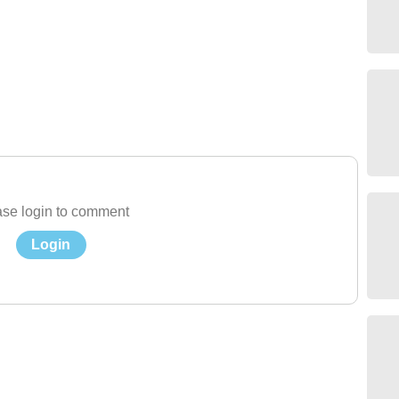
se login to comment
Login