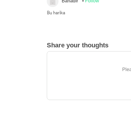
Bahadır
Follow
Bu harika
Share your thoughts
Plea