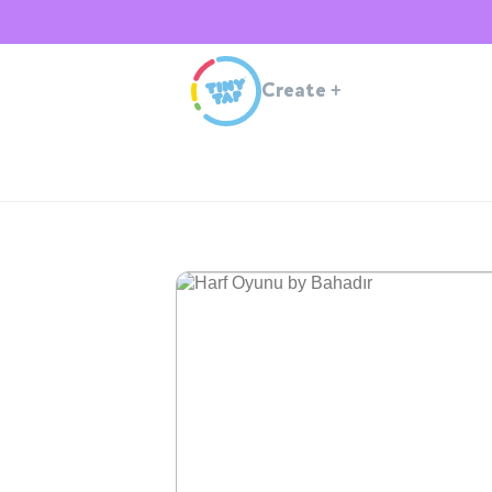
Create
+