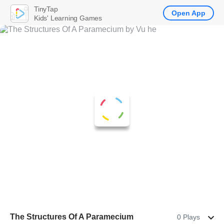
TinyTap
Open App
Kids' Learning Games
The Structures Of A Paramecium
0 Plays