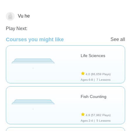
Vu he
Animals
Play Next:
Courses you might like
See all
Life Sciences
4.0
(86,659 Plays)
Ages 6-8 |
7 Lessons
Fish Counting
4.9
(57,982 Plays)
Ages 2-4 |
5 Lessons