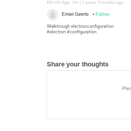
EN-US
Age: 14+
3 years, 9 months ago
Emiel Geerts
Follow
Walktrough electronconfiguration
#electron #configuration
Share your thoughts
Plea