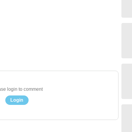
se login to comment
Login