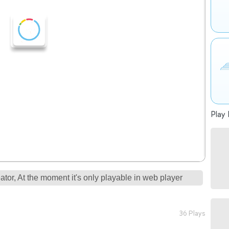
Play 
tor, At the moment it's only playable in web player
36 Plays