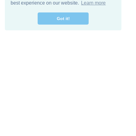
best experience on our website.
Learn more
Got it!
Free Download
Keep in 