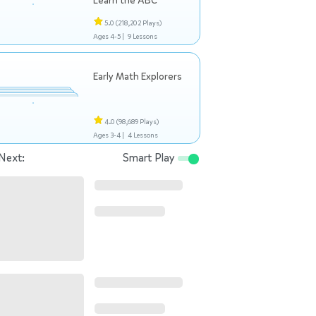
Learn the ABC
5.0
(218,202 Plays)
Ages 4-5 |
9 Lessons
Early Math Explorers
4.0
(98,689 Plays)
Ages 3-4 |
4 Lessons
Next:
Smart Play