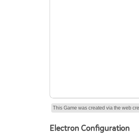
This Game was created via the web crea
Electron Configuration