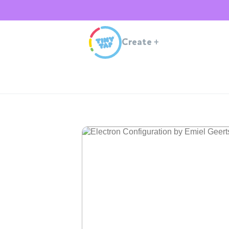
Create
+