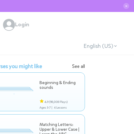
✕
Login
English (US)
ses you might like
See all
Beginning & Ending
sounds
4.9
(98,008 Plays)
Ages 3-7 |
4 Lessons
Matching Letters:
Upper & Lower Case |