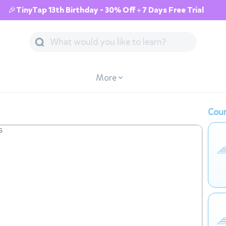
🎉TinyTap 13th Birthday - 30% Off + 7 Days Free Trial
More
Cour