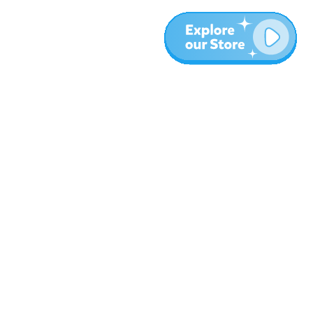
More
Blog
About