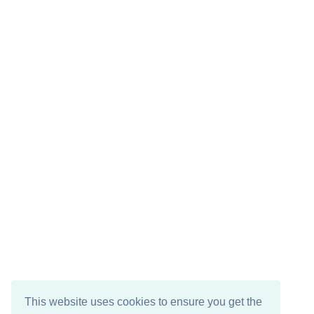
This website uses cookies to ensure you get the