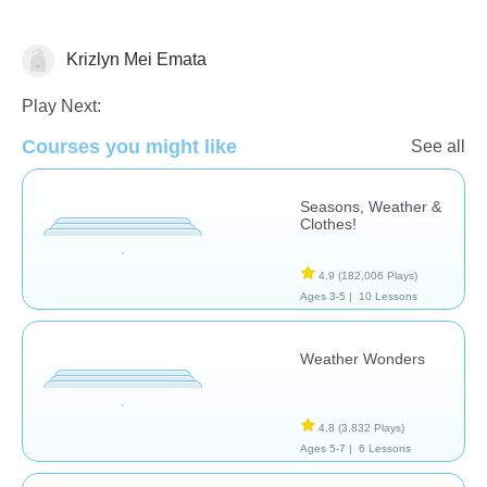
Krizlyn Mei Emata
Weather
Play Next:
Courses you might like
See all
Seasons, Weather &
Clothes!
4.9
(182,006 Plays)
Ages 3-5 |
10 Lessons
Weather Wonders
4.8
(3,832 Plays)
Ages 5-7 |
6 Lessons