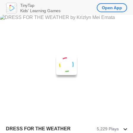
TinyTap
Open App
Kids' Learning Games
DRESS FOR THE WEATHER
5,229 Plays