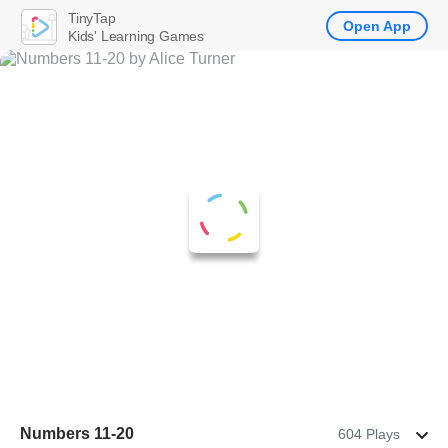
TinyTap
Open App
Kids' Learning Games
Numbers 11-20
604 Plays