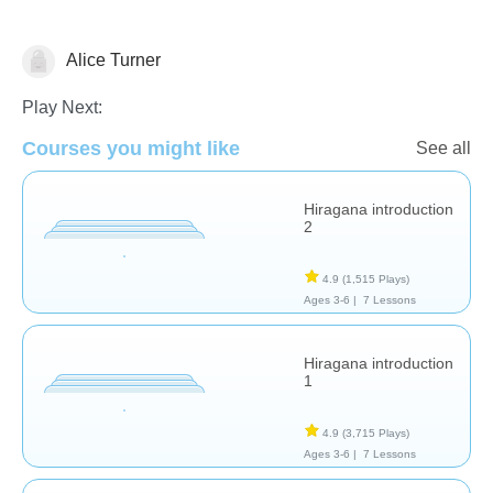
Alice Turner
Foreign Languages
Play Next:
Courses you might like
See all
Hiragana introduction
2
4.9
(1,515 Plays)
Ages 3-6 |
7 Lessons
Hiragana introduction
1
4.9
(3,715 Plays)
Ages 3-6 |
7 Lessons