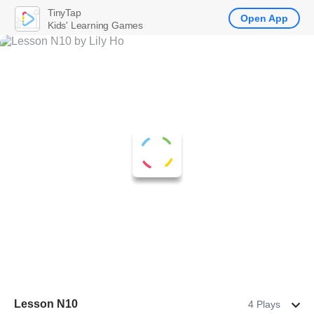
TinyTap
Open App
Kids' Learning Games
Lesson N10
4 Plays