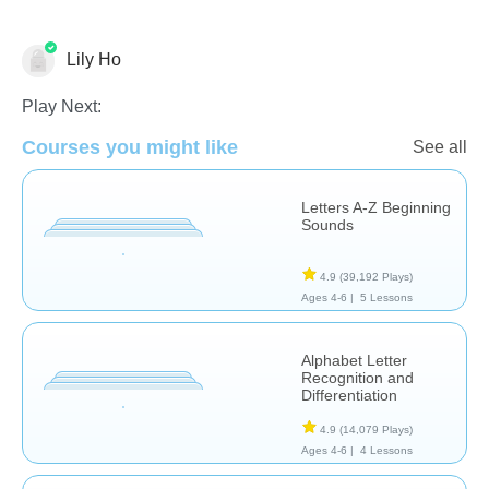
Lily Ho
Phonics
Play Next:
Courses you might like
See all
Letters A-Z Beginning
Sounds
4.9
(39,192 Plays)
Ages 4-6 |
5 Lessons
Alphabet Letter
Recognition and
Differentiation
4.9
(14,079 Plays)
Ages 4-6 |
4 Lessons