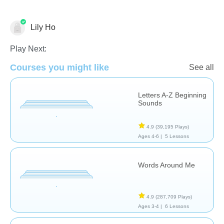
Lily Ho
Play Next:
Courses you might like
See all
Phonics
Letters A-Z Beginning
Sounds
4.9
(39,195 Plays)
Ages 4-6 |
5 Lessons
Words Around Me
4.9
(287,709 Plays)
Ages 3-4 |
6 Lessons