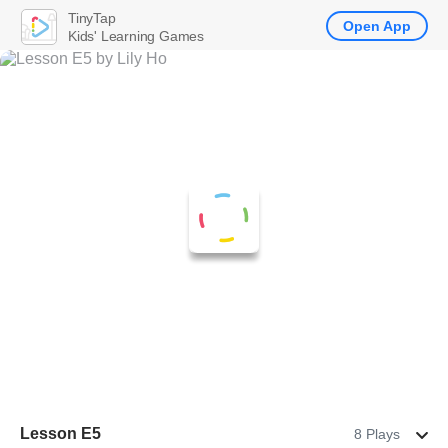
TinyTap
Open App
Kids' Learning Games
Lesson E5
8 Plays