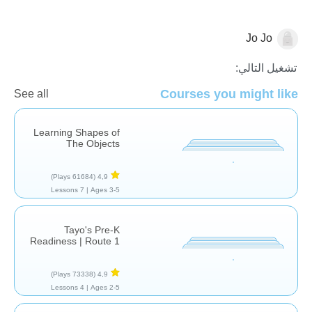
Jo Jo
الأشكال والألوان
تشغيل التالي:
Courses you might like
See all
Learning Shapes of
The Objects
(61684 Plays)
4,9
7 Lessons
Ages 3-5 |
Tayo's Pre-K
Readiness | Route 1
(73338 Plays)
4,9
4 Lessons
Ages 2-5 |