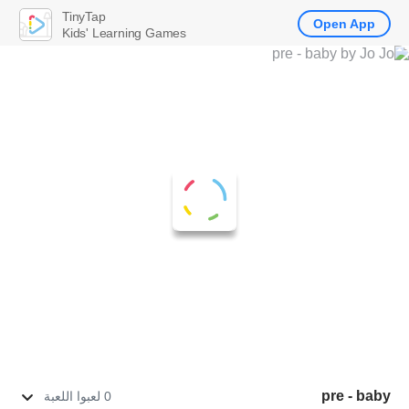
TinyTap
Open App
Kids' Learning Games
pre - baby
0 لعبوا اللعبة