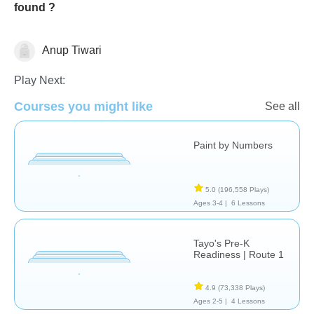
found ?
Anup Tiwari
Just for fun
Play Next:
Courses you might like
See all
Paint by Numbers
5.0
(196,558 Plays)
Ages 3-4 |
6 Lessons
Tayo's Pre-K
Readiness | Route 1
4.9
(73,338 Plays)
Ages 2-5 |
4 Lessons