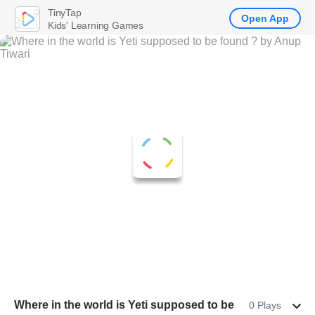
TinyTap
Open App
Kids' Learning Games
Where in the world is Yeti supposed to be
0 Plays