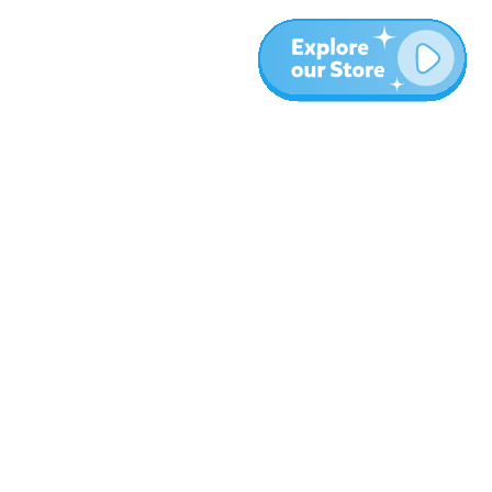
More
Blog
About