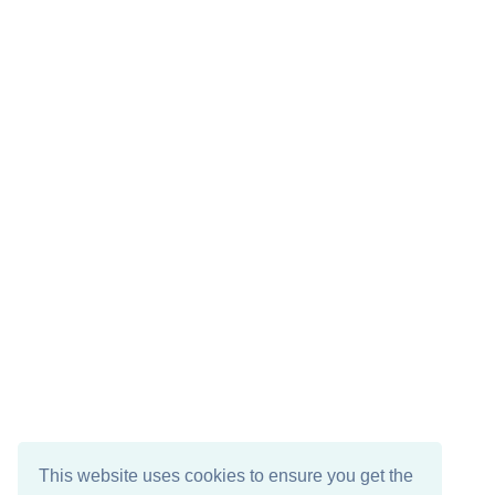
This website uses cookies to ensure you get the