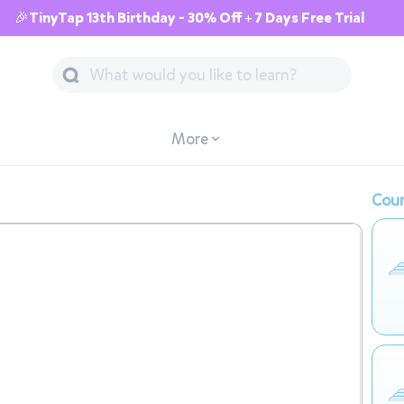
🎉TinyTap 13th Birthday - 30% Off + 7 Days Free Trial
More
Cour