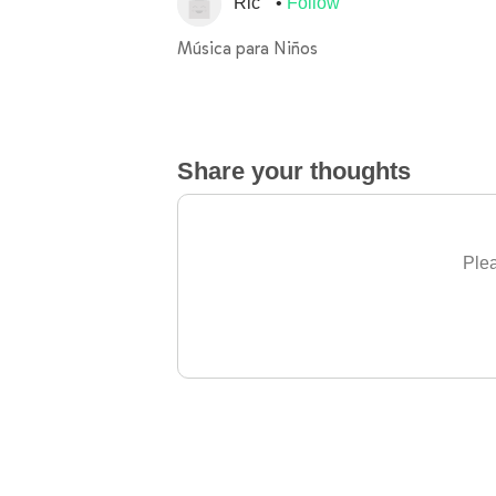
Ric
Follow
Música para Niños
Share your thoughts
Plea