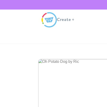
Create
+