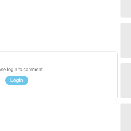
se login to comment
Login