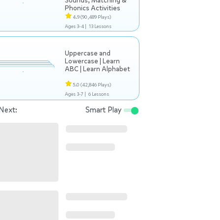
Sounds, Matching &
Phonics Activities
4.9
(90,489 Plays)
Ages 3-4 |
13 Lessons
Uppercase and
Lowercase | Learn
ABC | Learn Alphabet
5.0
(42,846 Plays)
Ages 3-7 |
6 Lessons
Next:
Smart Play