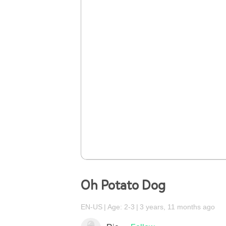
Oh Potato Dog
EN-US
Age: 2-3
3 years, 11 months ago