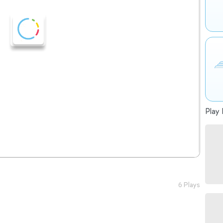
Play 
6 Plays