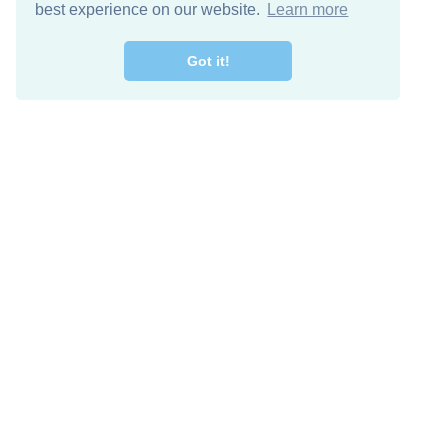
best experience on our website.
Learn more
Got it!
Free Download
Keep in 