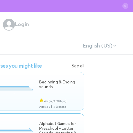
✕
Login
English (US)
ses you might like
See all
Beginning & Ending
sounds
4.9
(97,969 Plays)
Ages 3-7 |
4 Lessons
Alphabet Games for
Preschool – Letter