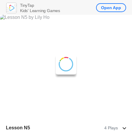
TinyTap
Open App
Kids' Learning Games
Lesson N5
4 Plays