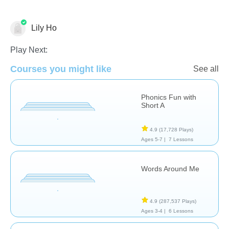
Lily Ho
Play Next:
Phonics
Courses you might like
See all
Phonics Fun with
Short A
4.9
(17,728 Plays)
Ages 5-7 |
7 Lessons
Words Around Me
4.9
(287,537 Plays)
Ages 3-4 |
6 Lessons