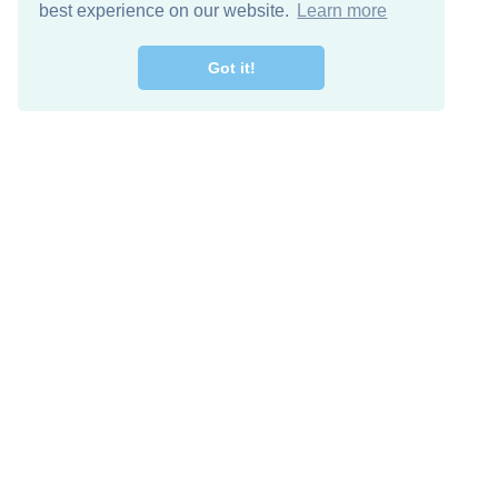
best experience on our website.
Learn more
Got it!
Free Download
Keep in 