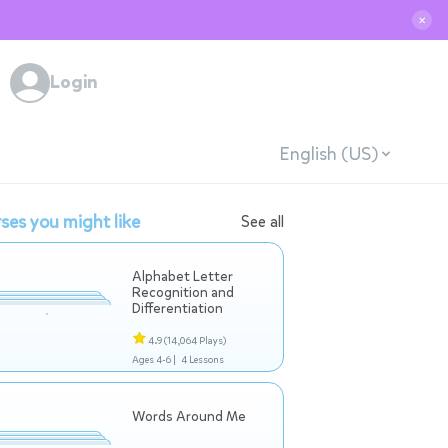
✕
Login
English (US)
ses you might like
See all
Alphabet Letter
Recognition and
Differentiation
4.9
(14,064 Plays)
Ages 4-6 |
4 Lessons
Words Around Me