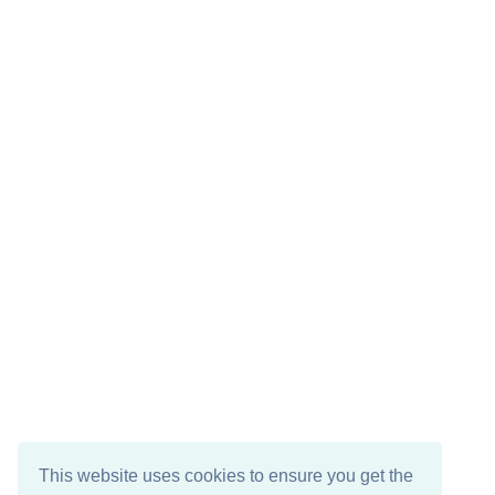
This website uses cookies to ensure you get the