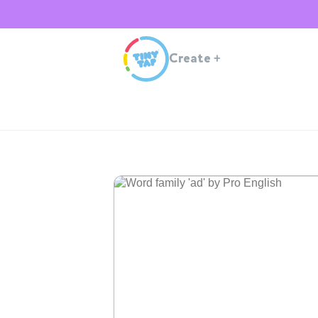
Create
+