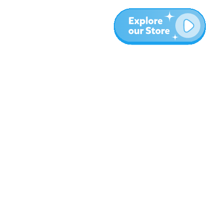
More
Blog
About