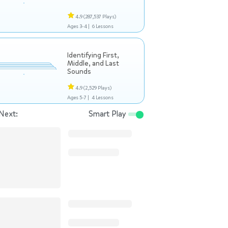
4.9
(287,537 Plays)
Ages 3-4 |
6 Lessons
Identifying First,
Middle, and Last
Sounds
4.9
(2,529 Plays)
Ages 5-7 |
4 Lessons
Next:
Smart Play