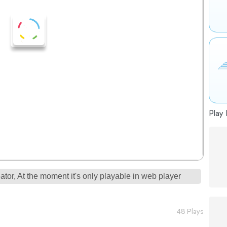
Play 
tor, At the moment it's only playable in web player
48 Plays