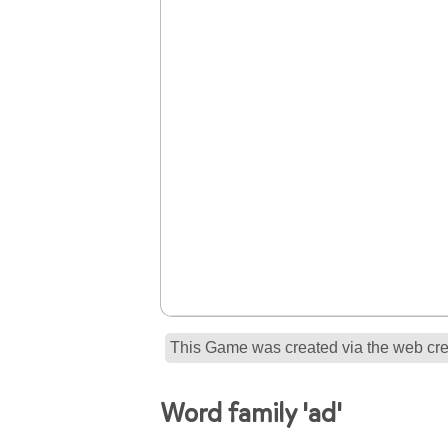
This Game was created via the web crea
Word family 'ad'