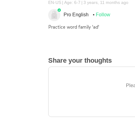
EN-US
Age: 6-7
3 years, 11 months ago
Pro English
Follow
Practice word family 'ad'
Share your thoughts
Plea