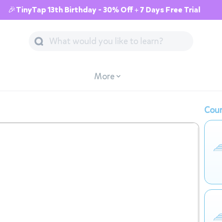
🎉TinyTap 13th Birthday - 30% Off + 7 Days Free Trial
More
Cour