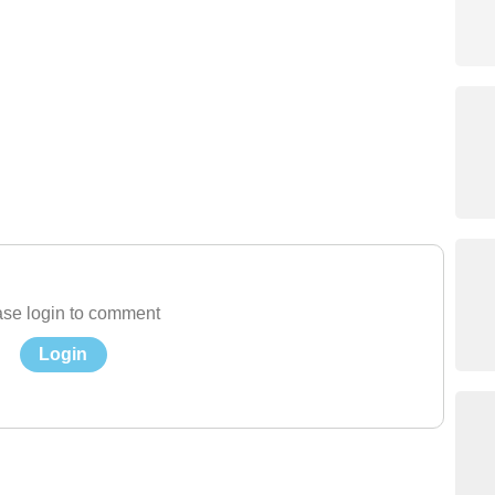
se login to comment
Login