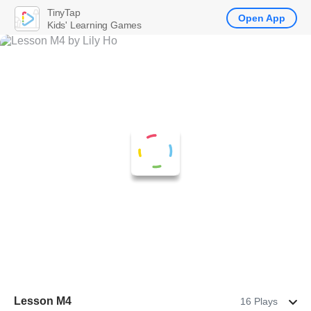
TinyTap
Open App
Kids' Learning Games
Lesson M4
16 Plays