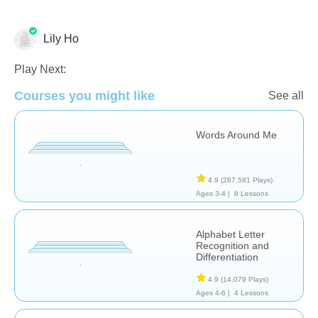
Lily Ho
Play Next:
Courses you might like
See all
Words Around Me
Phonics
4.9
(287,581 Plays)
Ages 3-4 |
6 Lessons
Alphabet Letter
Recognition and
Differentiation
4.9
(14,079 Plays)
Ages 4-6 |
4 Lessons