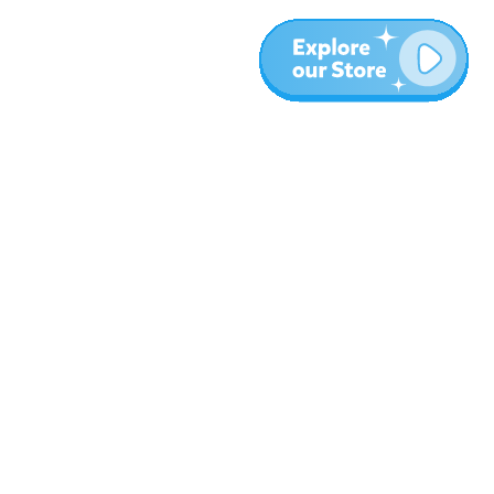
More
Blog
About