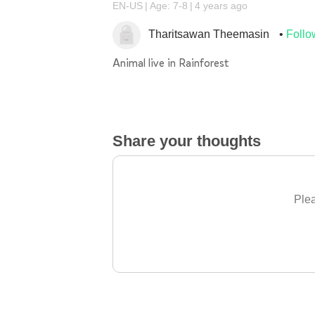
EN-US
Age: 7-8
4 years ago
Tharitsawan Theemasin
Follo
Animal live in Rainforest
Share your thoughts
Plea