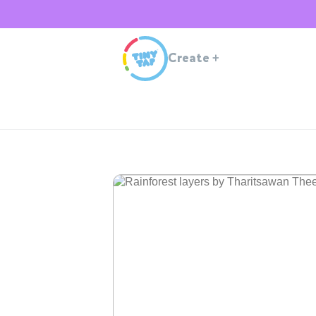
Create
+