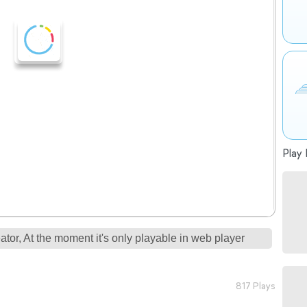
Play 
tor, At the moment it's only playable in web player
817 Plays