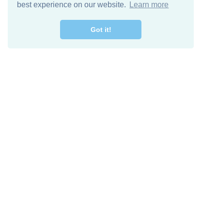
best experience on our website.
Learn more
Got it!
Free Download
Keep in 