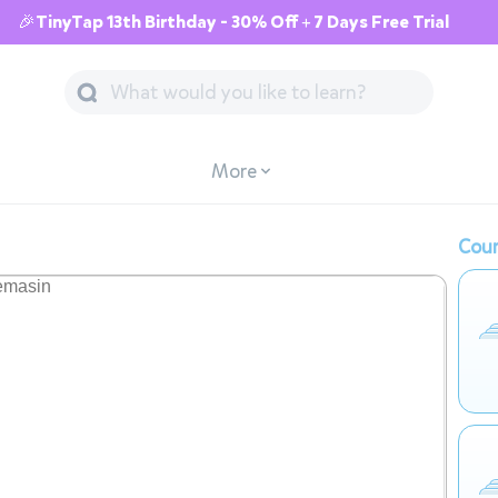
🎉TinyTap 13th Birthday - 30% Off + 7 Days Free Trial
More
Cour