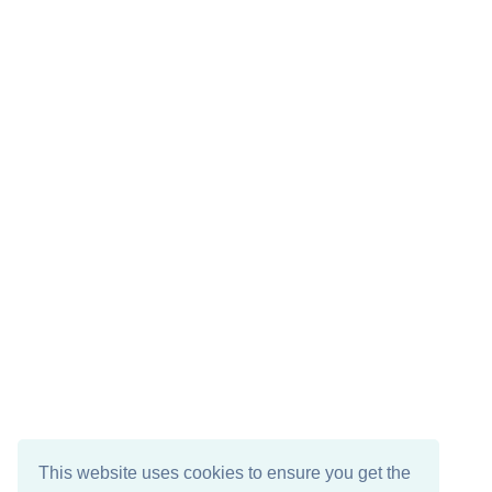
This website uses cookies to ensure you get the