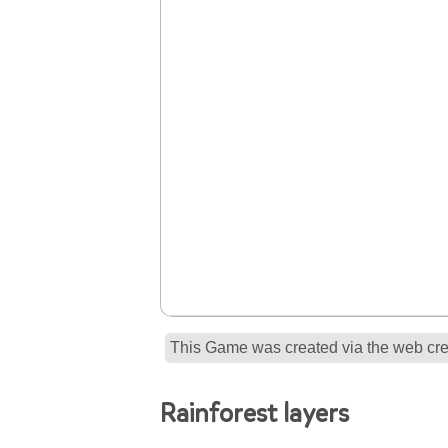
This Game was created via the web crea
Rainforest layers