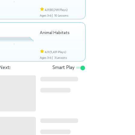
4.9
(83,769 Plays)
Ages 3-6 |
10 Lessons
Animal Habitats
4.9
(5,431 Plays)
Ages 3-6 |
3 Lessons
Next:
Smart Play