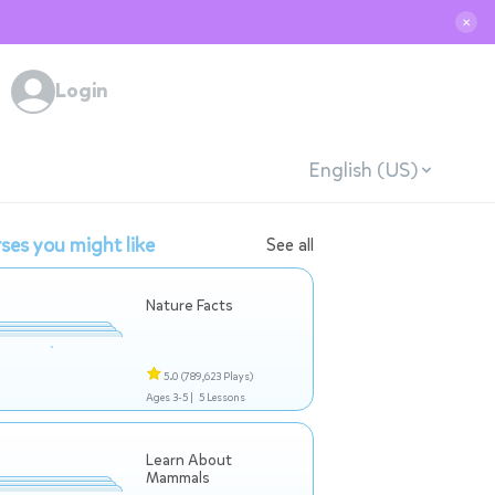
✕
Login
English (US)
ses you might like
See all
Nature Facts
5.0
(789,623 Plays)
Ages 3-5 |
5 Lessons
Learn About
Mammals