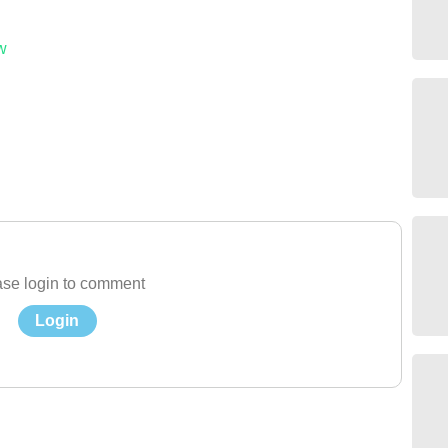
w
se login to comment
Login