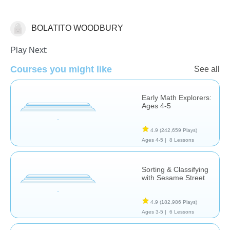
BOLATITO WOODBURY
Matching & Sorting
Play Next:
Courses you might like
See all
Early Math Explorers:
Ages 4-5
4.9
(242,659 Plays)
Ages 4-5 |
8 Lessons
Sorting & Classifying
with Sesame Street
4.9
(182,986 Plays)
Ages 3-5 |
6 Lessons