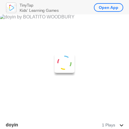
TinyTap
Open App
Kids' Learning Games
doyin
1 Plays