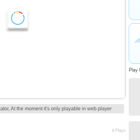
Play 
tor, At the moment it's only playable in web player
6 Plays