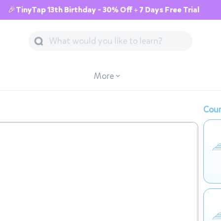
🎉TinyTap 13th Birthday - 30% Off + 7 Days Free Trial
More
Cour