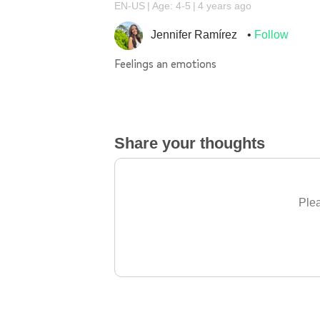
EN-US
Age: 4-5
4 years ago
Jennifer Ramírez
Follow
Feelings an emotions
Share your thoughts
Plea