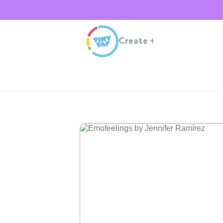
Create
+