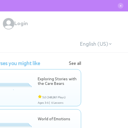
✕
Login
English (US)
ses you might like
See all
Exploring Stories with
the Care Bears
5.0
(348,861 Plays)
Ages 3-6 |
6 Lessons
World of Emotions