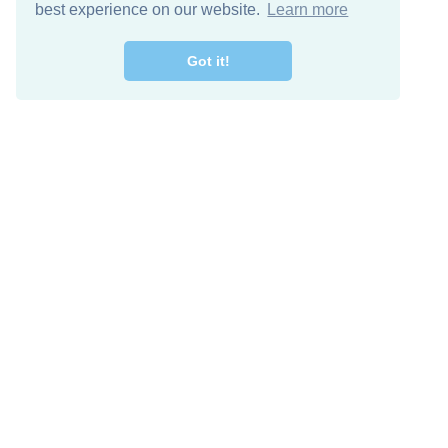
best experience on our website.
Learn more
Got it!
Free Download
Keep in 