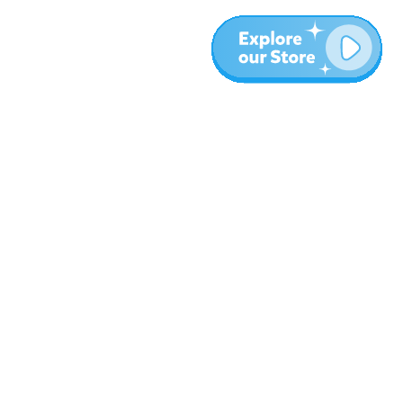
More
Blog
About