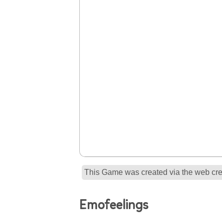
This Game was created via the web crea
Emofeelings