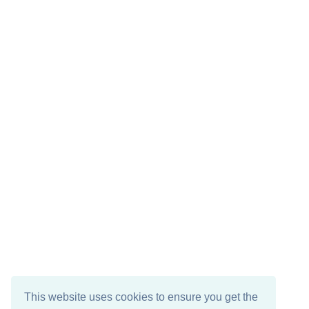
This website uses cookies to ensure you get the