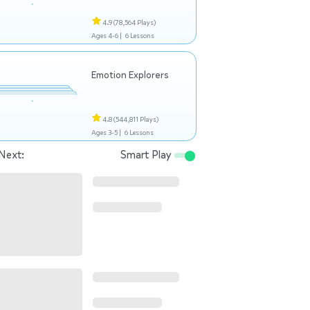
4.9
(78,564 Plays)
Ages 4-6 |
6 Lessons
Emotion Explorers
4.8
(544,811 Plays)
Ages 3-5 |
6 Lessons
Next:
Smart Play