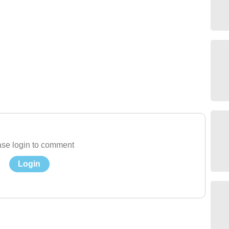
se login to comment
Login