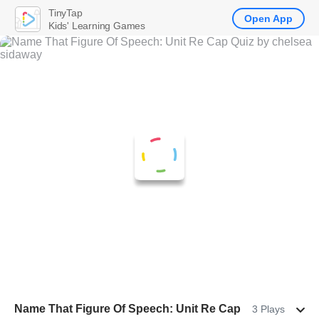
TinyTap
Open App
Kids' Learning Games
Name That Figure Of Speech: Unit Re Cap
3 Plays