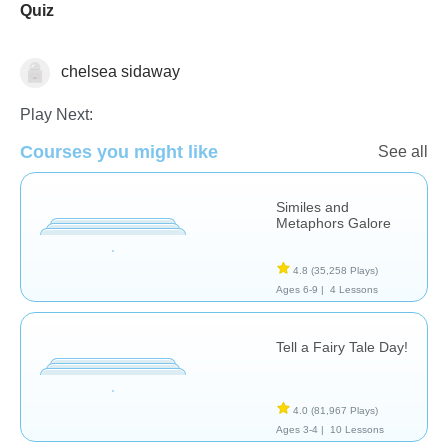
Quiz
chelsea sidaway
Literature
Play Next:
Courses you might like
See all
Similes and
Metaphors Galore
4.8
(35,258 Plays)
Ages 6-9 |
4 Lessons
Tell a Fairy Tale Day!
4.0
(81,967 Plays)
Ages 3-4 |
10 Lessons