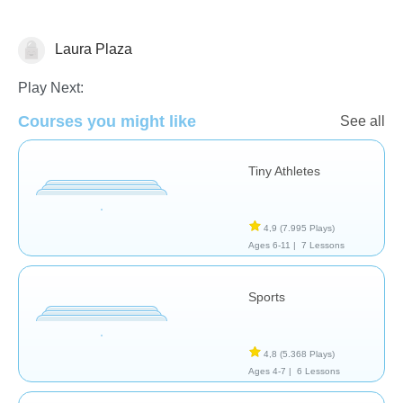
Laura Plaza
Deportes/E.F.
Play Next:
Courses you might like
See all
Tiny Athletes
4,9
(7.995 Plays)
Ages 6-11 |
7 Lessons
Sports
4,8
(5.368 Plays)
Ages 4-7 |
6 Lessons