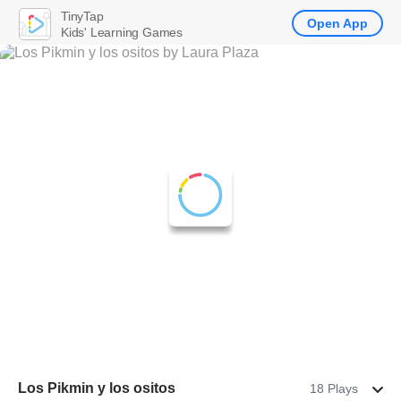
TinyTap
Open App
Kids' Learning Games
Los Pikmin y los ositos
18 Plays