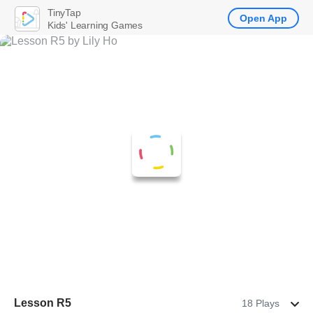
TinyTap
Open App
Kids' Learning Games
Lesson R5
18 Plays