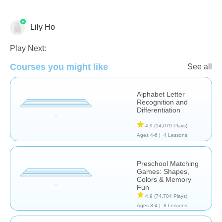
Lily Ho
Play Next:
Courses you might like
Learn English (ESL)
Phonics
See all
Alphabet Letter
Recognition and
Differentiation
4.9
(14,079 Plays)
Ages 4-6 |
4 Lessons
Preschool Matching
Games: Shapes,
Colors & Memory
Fun
4.9
(74,704 Plays)
Ages 3-4 |
8 Lessons