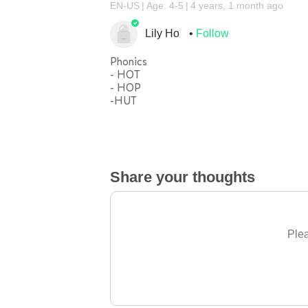
EN-US
Age: 4-5
4 years, 1 month ago
Lily Ho
Follow
Phonics
- HOT
- HOP
-HUT
Share your thoughts
Plea