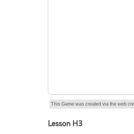
This Game was created via the web crea
Lesson H3