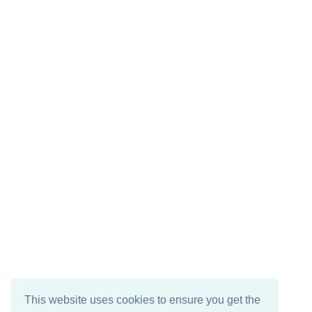
This website uses cookies to ensure you get the