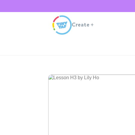
Create
+