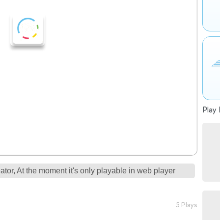
Play 
tor, At the moment it's only playable in web player
5 Plays