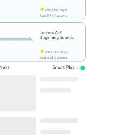
4.9
(17,692 Plays)
Ages 5-7 |
7 Lessons
Letters A-Z
Beginning Sounds
4.9
(39,180 Plays)
Ages 4-6 |
5 Lessons
Next:
Smart Play