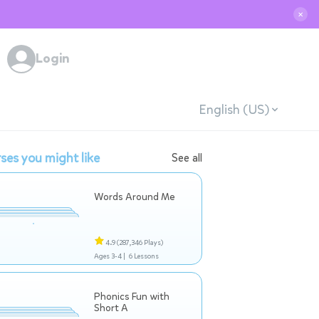
✕
Login
English (US)
ses you might like
See all
Words Around Me
4.9
(287,346 Plays)
Ages 3-4 |
6 Lessons
Phonics Fun with
Short A