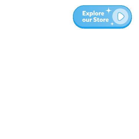
More
Blog
About