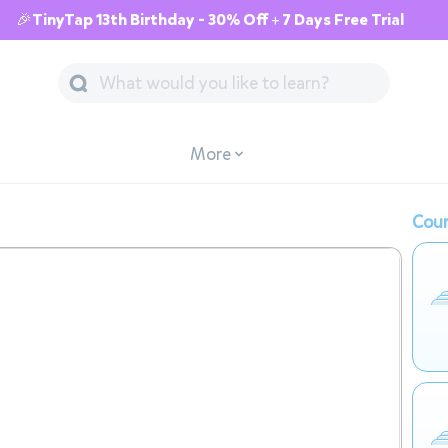
🎉TinyTap 13th Birthday - 30% Off + 7 Days Free Trial
More
Cour