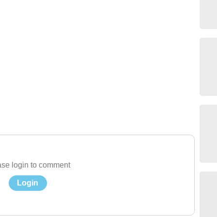
se login to comment
Login