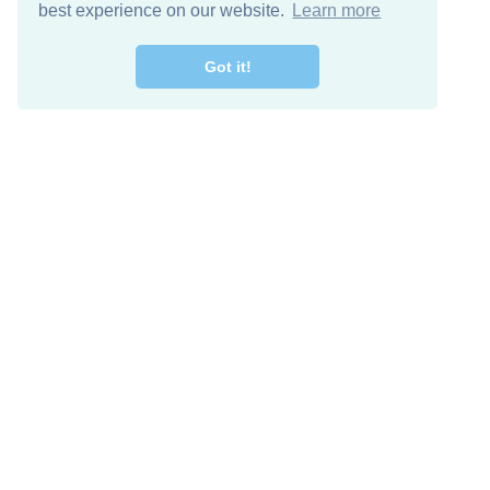
best experience on our website.
Learn more
Got it!
Free Download
Keep in 