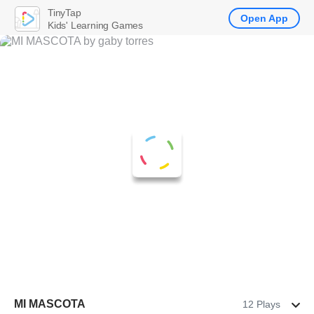
TinyTap
Open App
Kids' Learning Games
MI MASCOTA
12 Plays