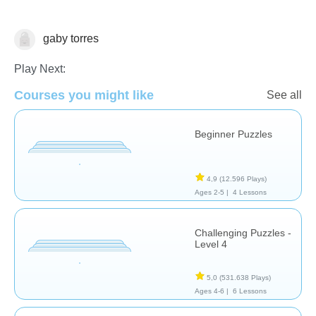
gaby torres
Rompecabezas
Play Next:
Courses you might like
See all
Beginner Puzzles
4,9
(12.596 Plays)
Ages 2-5 |
4 Lessons
Challenging Puzzles -
Level 4
5,0
(531.638 Plays)
Ages 4-6 |
6 Lessons