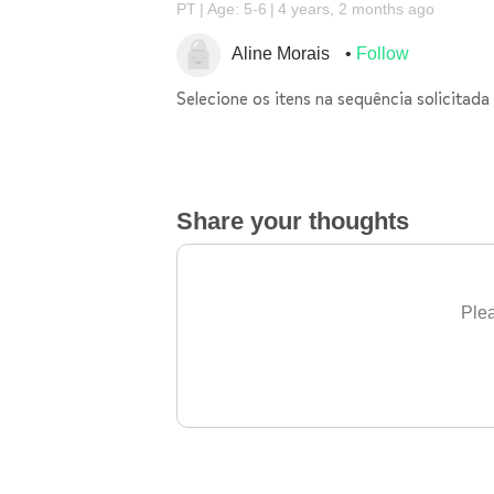
PT
Age: 5-6
4 years, 2 months ago
Aline Morais
Follow
Selecione os itens na sequência solicitada
Share your thoughts
Plea