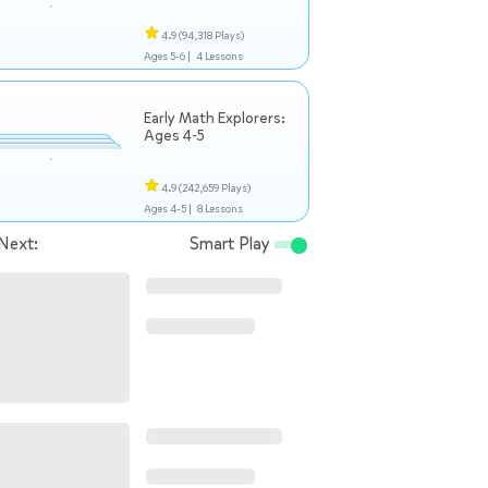
4.9
(94,318 Plays)
Ages 5-6 |
4 Lessons
Early Math Explorers:
Ages 4-5
4.9
(242,659 Plays)
Ages 4-5 |
8 Lessons
Next:
Smart Play