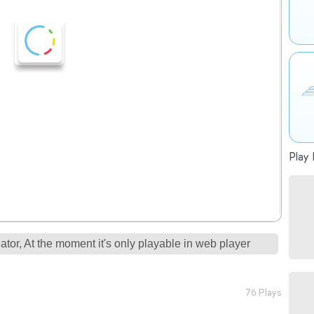
Play 
tor, At the moment it's only playable in web player
76 Plays