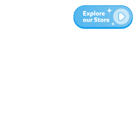
More
Blog
About