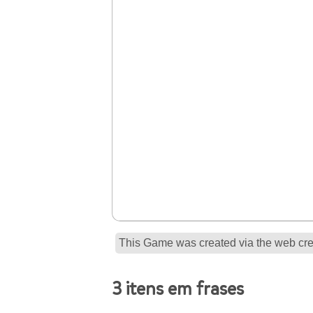
This Game was created via the web crea
3 itens em frases