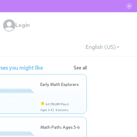
✕
Login
English (US)
ses you might like
See all
Early Math Explorers
4.0
(98,689 Plays)
Ages 3-4 |
4 Lessons
Math Path: Ages 5-6