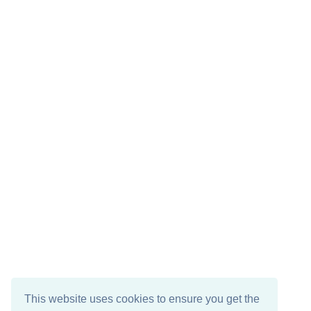
This website uses cookies to ensure you get the