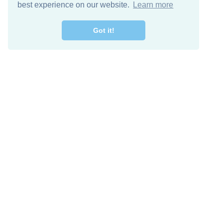
best experience on our website.
Learn more
Got it!
Free Download
Keep in 