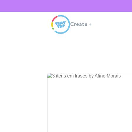
Create
+