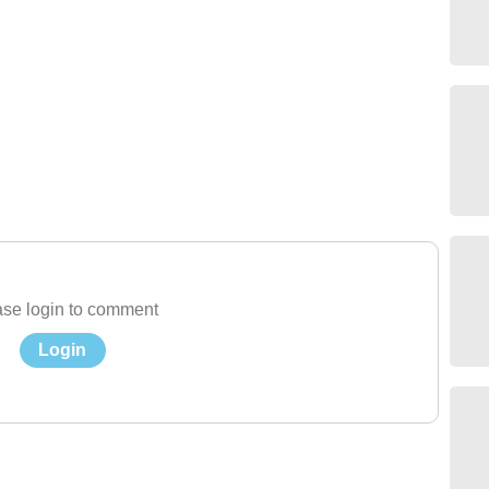
se login to comment
Login