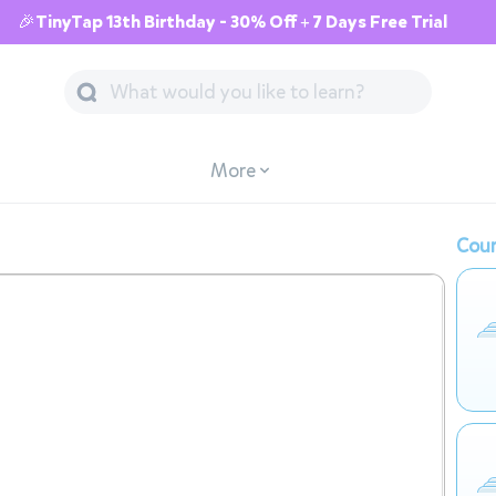
🎉TinyTap 13th Birthday - 30% Off + 7 Days Free Trial
More
Cour