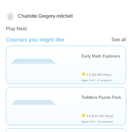
Charlotte Gregory-mitchell
Early Childhood
Math
Play Next:
Courses you might like
See all
Early Math Explorers
4.0
(98,689 Plays)
Ages 3-4 |
4 Lessons
Toddlers Puzzle Pack
4.9
(831,362 Plays)
Ages 2-4 |
11 Lessons