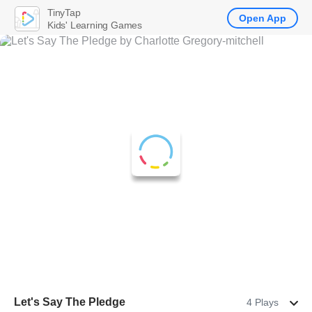
TinyTap
Open App
Kids' Learning Games
Let's Say The Pledge
4 Plays