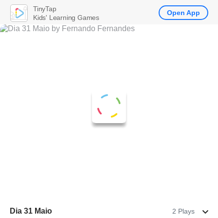
TinyTap
Open App
Kids' Learning Games
Dia 31 Maio
2 Plays