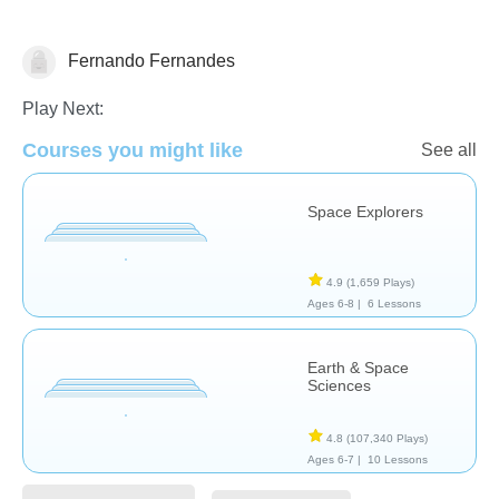
Fernando Fernandes
Astronomy
Play Next:
Courses you might like
See all
Space Explorers
4.9
(1,659 Plays)
Ages 6-8 |
6 Lessons
Earth & Space
Sciences
4.8
(107,340 Plays)
Ages 6-7 |
10 Lessons