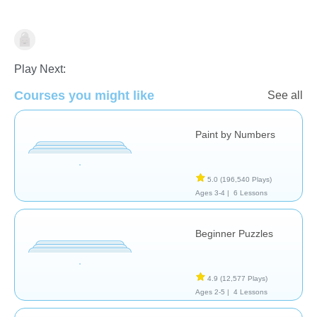
Just for fun
Play Next:
Courses you might like
See all
Paint by Numbers
5.0
(196,540 Plays)
Ages 3-4 |
6 Lessons
Beginner Puzzles
4.9
(12,577 Plays)
Ages 2-5 |
4 Lessons