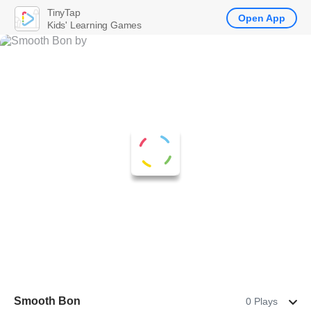
TinyTap
Open App
Kids' Learning Games
Smooth Bon
0 Plays