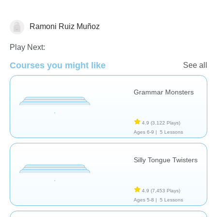
Ramoni Ruiz Muñoz
Vocabulary
Play Next:
Courses you might like
See all
Grammar Monsters
4.9
(3,122 Plays)
Ages 6-9 |
5 Lessons
Silly Tongue Twisters
4.9
(7,453 Plays)
Ages 5-8 |
5 Lessons