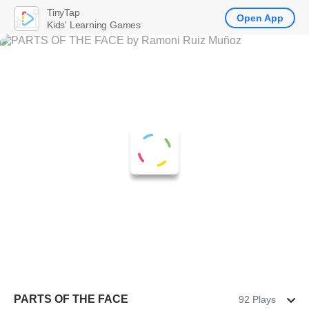
TinyTap
Open App
Kids' Learning Games
PARTS OF THE FACE
92 Plays