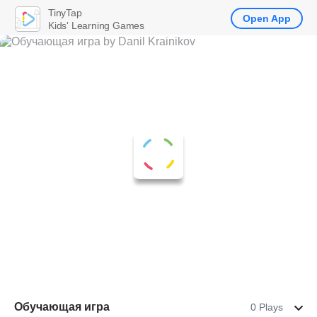
TinyTap
Open App
Kids' Learning Games
Обучающая игра
0 Plays