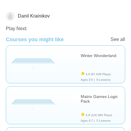
Danil Krainikov
Math
Play Next:
Courses you might like
See all
Winter Wonderland
4.9
(67,638 Plays)
Ages 3-5 |
8 Lessons
Matrix Games Logic
Pack
4.9
(116,389 Plays)
Ages 4-7 |
5 Lessons