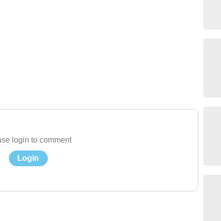
se login to comment
Login