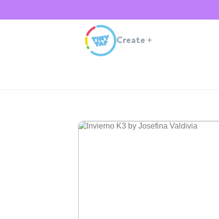
Create
+