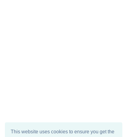
This website uses cookies to ensure you get the