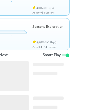
4,8
(1.873 Plays)
Ages 6-9 |
5 Lessons
Seasons Exploration
4,8
(139.390 Plays)
Ages 3-4 |
14 Lessons
Next:
Smart Play