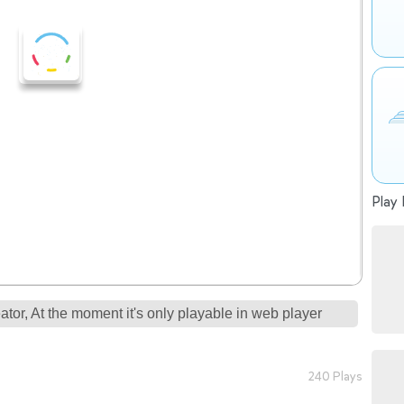
Play 
tor, At the moment it's only playable in web player
240 Plays