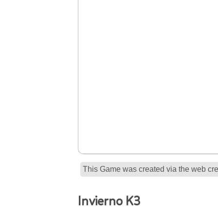
This Game was created via the web crea
Invierno K3