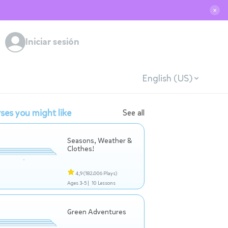
✕
Iniciar sesión
English (US)
ses you might like
See all
Seasons, Weather &
Clothes!
4,9
(182.006 Plays)
Ages 3-5 |
10 Lessons
Green Adventures