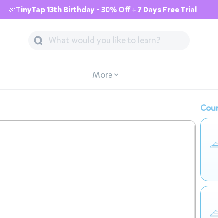
🎉TinyTap 13th Birthday - 30% Off + 7 Days Free Trial
More
Cour