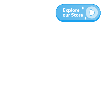
Más
Blog
Sobre