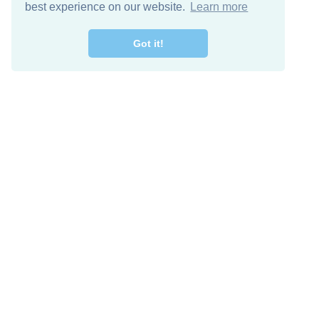
best experience on our website.
Learn more
Got it!
Descarga Gratis
Keep in 