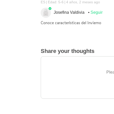
ES
Edad: 5-6
4 años, 2 meses ago
Josefina Valdivia
Seguir
Conoce características del Invierno
Share your thoughts
Plea