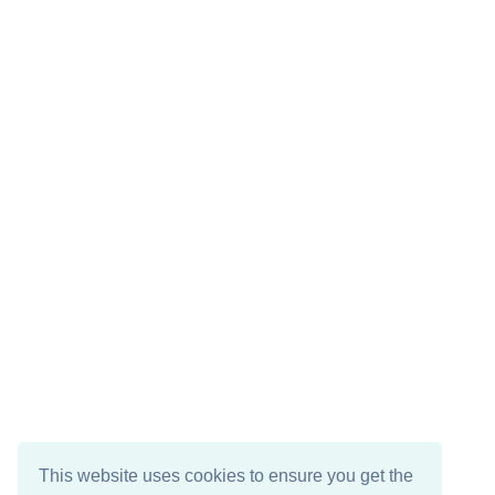
This website uses cookies to ensure you get the