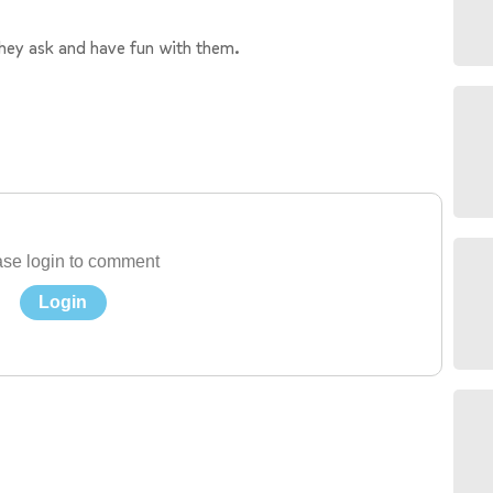
they ask and have fun with them.
se login to comment
Login