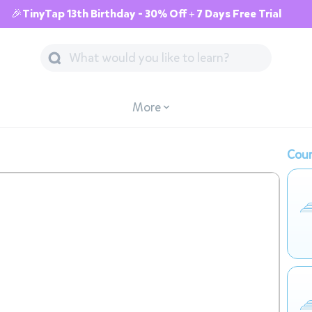
🎉TinyTap 13th Birthday - 30% Off + 7 Days Free Trial
More
Cour