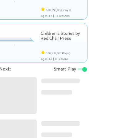
5.0
(358,032 Plays)
Ages 3-7 |
16 Lessons
Children's Stories by
Red Chair Press
5.0
(332,351 Plays)
Ages 3-7 |
8 Lessons
Next:
Smart Play