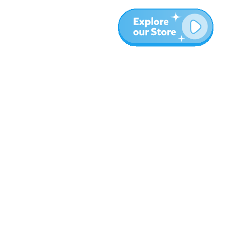
More
Blog
About