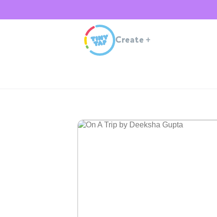
Create
+