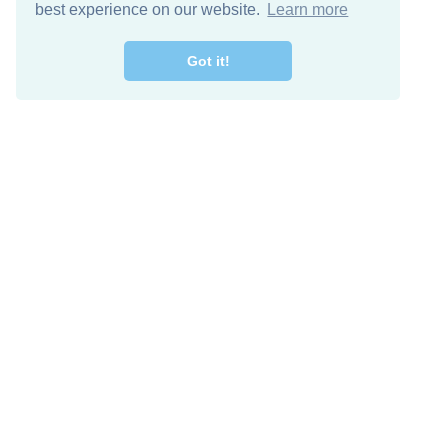
best experience on our website.
Learn more
Got it!
Free Download
Keep in 