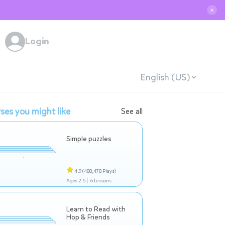
✕
Login
English (US)
ses you might like
See all
Simple puzzles
4.9
(488,478 Plays)
Ages 2-5 |
6 Lessons
Learn to Read with
Hop & Friends