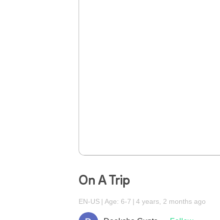
On A Trip
EN-US
Age: 6-7
4 years, 2 months ago