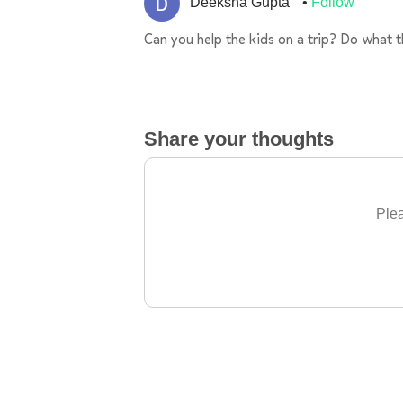
Deeksha Gupta
Follow
Can you help the kids on a trip? Do what 
Share your thoughts
Plea