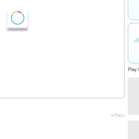
Play 
6 Plays