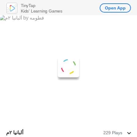
TinyTap
Open App
Kids' Learning Games
ألبانيا ٢م
229 Plays