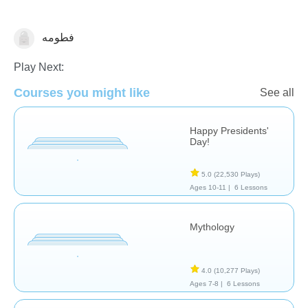
فطومه
History
Play Next:
Courses you might like
See all
Happy Presidents'
Day!
5.0
(22,530 Plays)
Ages 10-11 |
6 Lessons
Mythology
4.0
(10,277 Plays)
Ages 7-8 |
6 Lessons