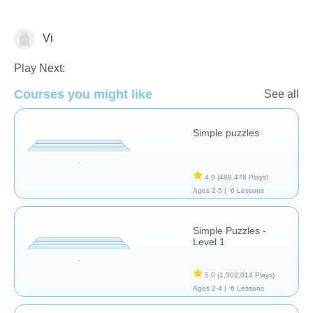
Vi
Puzzles
Play Next:
Courses you might like
See all
Simple puzzles
4.9
(488,478 Plays)
Ages 2-5 |
6 Lessons
Simple Puzzles -
Level 1
5.0
(1,502,014 Plays)
Ages 2-4 |
6 Lessons