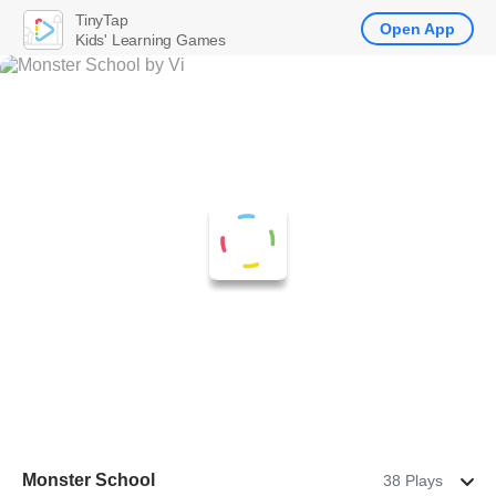
TinyTap
Open App
Kids' Learning Games
Monster School
38 Plays