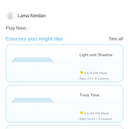
Lama Aleidan
Arts
Play Next:
Courses you might like
See all
Light and Shadow
4.8
(8,048 Plays)
Ages 2-5 |
6 Lessons
Trivia Time
4.0
(49,788 Plays)
Ages 12-13 |
5 Lessons