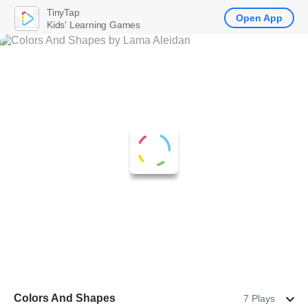
TinyTap
Open App
Kids' Learning Games
Colors And Shapes
7 Plays