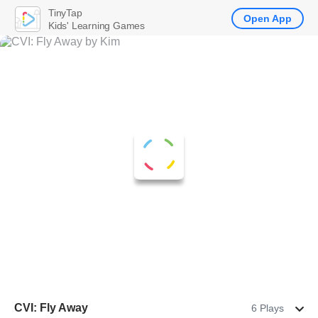
TinyTap
Open App
Kids' Learning Games
CVI: Fly Away
6 Plays