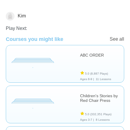
Kim
Reading
Play Next:
Courses you might like
See all
ABC ORDER
5.0
(8,887 Plays)
Ages 8-9 |
11 Lessons
Children's Stories by
Red Chair Press
5.0
(332,351 Plays)
Ages 3-7 |
8 Lessons