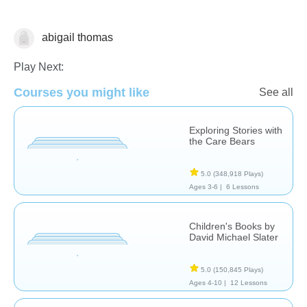
abigail thomas
Reading Comprehension
Play Next:
Courses you might like
See all
Exploring Stories with
the Care Bears
5.0
(348,918 Plays)
Ages 3-6 |
6 Lessons
Children's Books by
David Michael Slater
5.0
(150,845 Plays)
Ages 4-10 |
12 Lessons