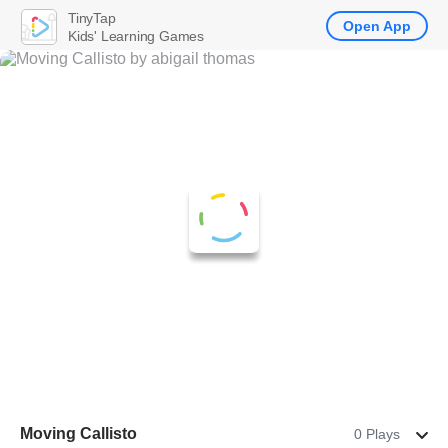
TinyTap
Open App
Kids' Learning Games
Moving Callisto
0 Plays