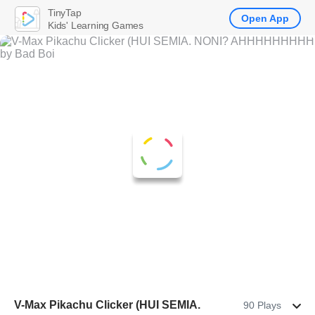
TinyTap
Open App
Kids' Learning Games
V-Max Pikachu Clicker (HUI SEMIA.
90 Plays