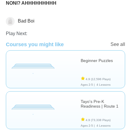
NONI? AHHHHHHHHH
Bad Boi
Just for fun
Play Next:
Courses you might like
See all
Beginner Puzzles
4.9
(12,596 Plays)
Ages 2-5 |
4 Lessons
Tayo's Pre-K
Readiness | Route 1
4.9
(73,338 Plays)
Ages 2-5 |
4 Lessons