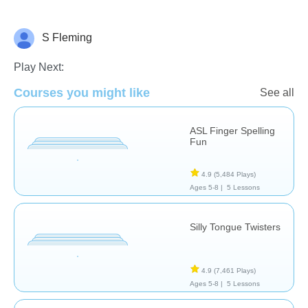
S Fleming
Therapy
Play Next:
Courses you might like
See all
ASL Finger Spelling
Fun
4.9
(5,484 Plays)
Ages 5-8 |
5 Lessons
Silly Tongue Twisters
4.9
(7,461 Plays)
Ages 5-8 |
5 Lessons