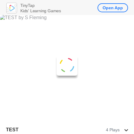
TinyTap
Open App
Kids' Learning Games
TEST
4 Plays